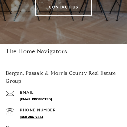
CONTACT US
The Home Navigators
Bergen, Passaic & Morris County Real Estate
Group
EMAIL
[EMAIL PROTECTED]
PHONE NUMBER
(551) 206-9264