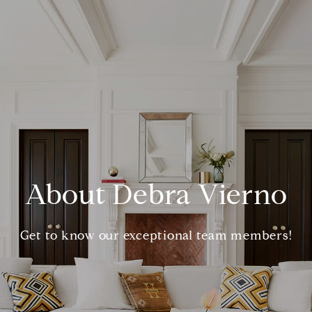
About Debra Vierno
Get to know our exceptional team members!