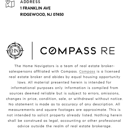
ADDRESS
1 FRANKLIN AVE
RIDGEWOOD, NJ 07450
The Home Navigators is a team of real estate broker-
salespersons affiliated with Compass.
Compass
is a licensed
real estate broker and abides by equal housing opportunity
laws. All material presented herein is intended for
informational purposes only. Information is compiled from
sources deemed reliable but is subject to errors, omissions,
changes in price, condition, sale, or withdrawal without notice.
No statement is made as to accuracy of any description. All
measurements and square footages are approximate. This is
not intended to solicit property already listed. Nothing herein
shall be construed as legal, accounting or other professional
advice outside the realm of real estate brokerage.