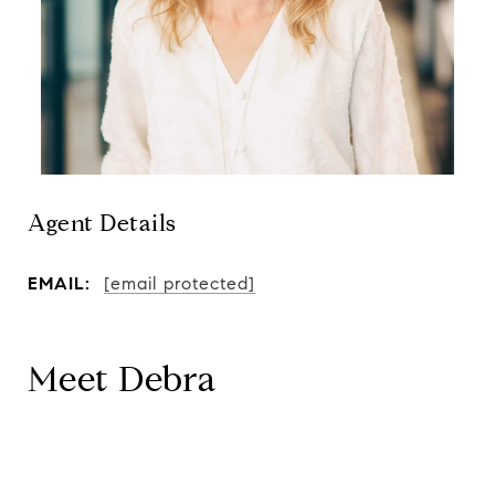
Agent Details
EMAIL:
[email protected]
Meet Debra