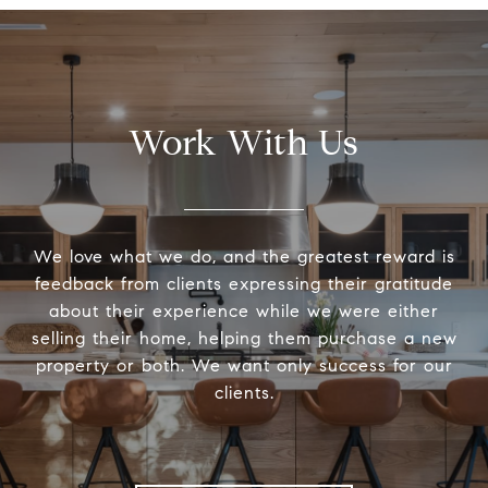
Work With Us
We love what we do, and the greatest reward is
feedback from clients expressing their gratitude
about their experience while we were either
selling their home, helping them purchase a new
property or both. We want only success for our
clients.