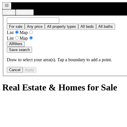
Open navigation
Login
Register
For sale
Any price
All property types
All beds
All baths
List
Map
List
Map
All
filters
Save search
Draw to select your area(s). Tap a boundary to add a point.
Cancel
Apply
Real Estate & Homes for Sale