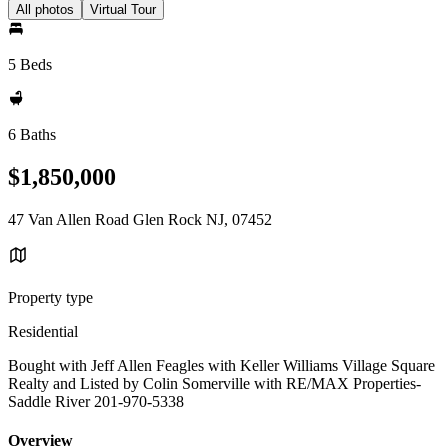
All photos
Virtual Tour
5 Beds
6 Baths
$1,850,000
47 Van Allen Road Glen Rock NJ, 07452
Property type
Residential
Bought with Jeff Allen Feagles with Keller Williams Village Square
Realty and Listed by Colin Somerville with RE/MAX Properties-
Saddle River 201-970-5338
Overview