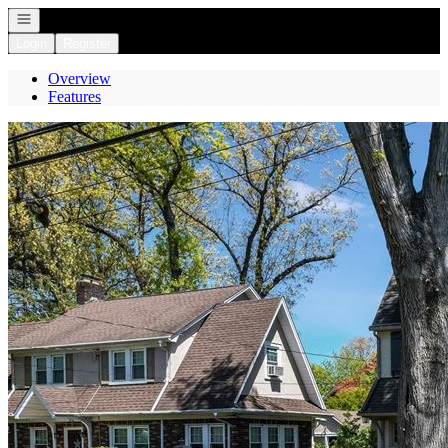
Open navigation
Login
Register
Overview
Features