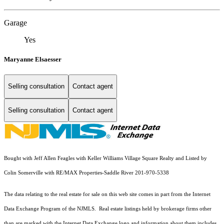
Garage
Yes
Maryanne Elsaesser
Selling consultation
Contact agent
Selling consultation
Contact agent
Bought with Jeff Allen Feagles with Keller Williams Village Square Realty and Listed by
Colin Somerville with RE/MAX Properties-Saddle River 201-970-5338
The data relating to the real estate for sale on this web site comes in part from the Internet
Data Exchange Program of the NJMLS. Real estate listings held by brokerage firms other
than are marked with the Internet Data Exchange logo and information about them includes