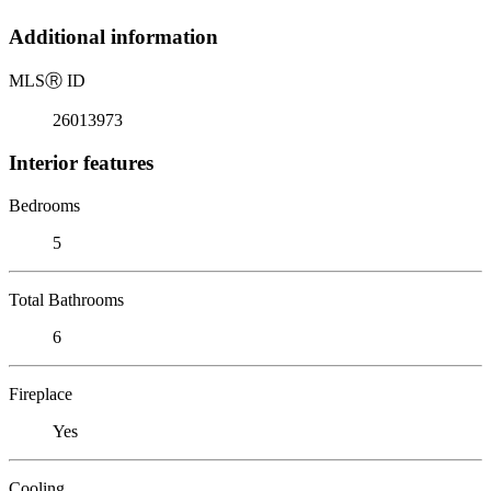
Additional information
MLS
Ⓡ
ID
26013973
Interior features
Bedrooms
5
Total Bathrooms
6
Fireplace
Yes
Cooling