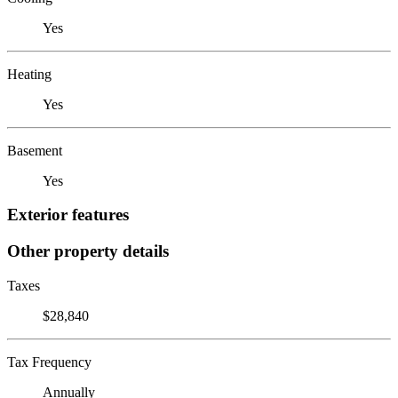
Yes
Heating
Yes
Basement
Yes
Exterior features
Other property details
Taxes
$28,840
Tax Frequency
Annually