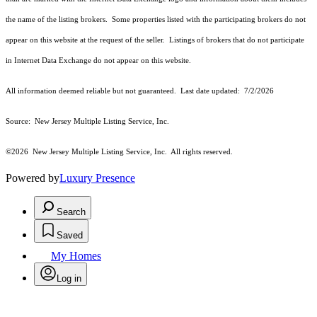
the name of the listing brokers. Some properties listed with the participating brokers do not
appear on this website at the request of the seller. Listings of brokers that do not participate
in Internet Data Exchange do not appear on this website.
All information deemed reliable but not guaranteed. Last date updated:
7/2/2026
Source: New Jersey Multiple Listing Service, Inc.
©2026
New Jersey Multiple Listing Service, Inc. All rights reserved.
Powered by
Luxury Presence
Search
Saved
My Homes
Log in