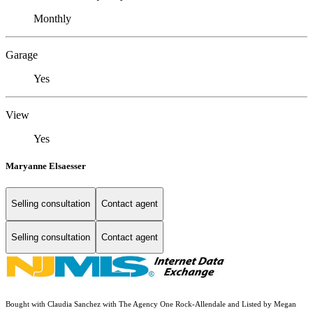
Monthly
Garage
Yes
View
Yes
Maryanne Elsaesser
Selling consultation
Contact agent
Selling consultation
Contact agent
Bought with Claudia Sanchez with The Agency One Rock-Allendale and Listed by Megan