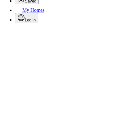
Saved
My Homes
Log in