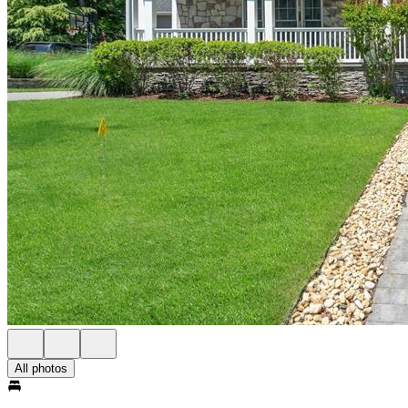
All photos