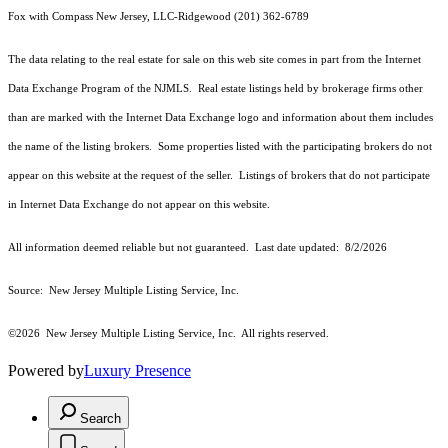
Fox with Compass New Jersey, LLC-Ridgewood (201) 362-6789
The data relating to the real estate for sale on this web site comes in part from the Internet
Data Exchange Program of the NJMLS. Real estate listings held by brokerage firms other
than are marked with the Internet Data Exchange logo and information about them includes
the name of the listing brokers. Some properties listed with the participating brokers do not
appear on this website at the request of the seller. Listings of brokers that do not participate
in Internet Data Exchange do not appear on this website.
All information deemed reliable but not guaranteed. Last date updated:
8/2/2026
Source: New Jersey Multiple Listing Service, Inc.
©2026
New Jersey Multiple Listing Service, Inc. All rights reserved.
Powered by
Luxury Presence
Search