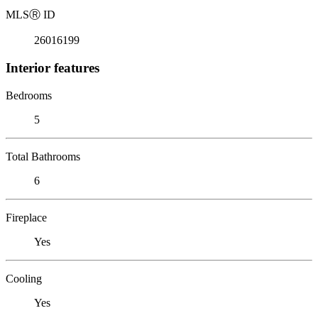
MLS
Ⓡ
ID
26016199
Interior features
Bedrooms
5
Total Bathrooms
6
Fireplace
Yes
Cooling
Yes