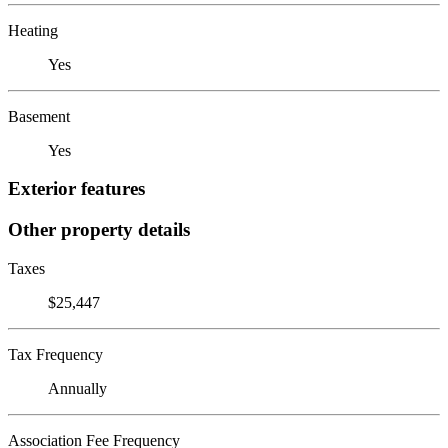
Heating
Yes
Basement
Yes
Exterior features
Other property details
Taxes
$25,447
Tax Frequency
Annually
Association Fee Frequency