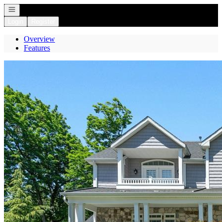
Open navigation
Login
Register
Overview
Features