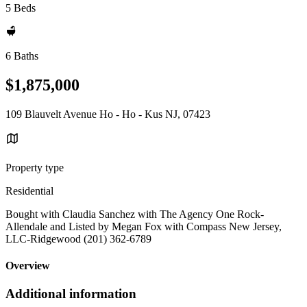
5 Beds
6 Baths
$1,875,000
109 Blauvelt Avenue Ho - Ho - Kus NJ, 07423
Property type
Residential
Bought with Claudia Sanchez with The Agency One Rock-
Allendale and Listed by Megan Fox with Compass New Jersey,
LLC-Ridgewood (201) 362-6789
Overview
Additional information