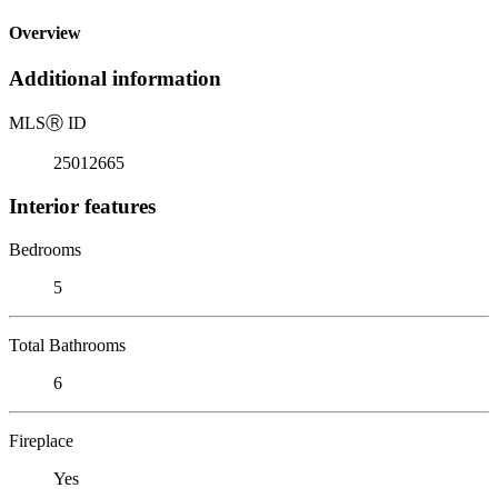
Overview
Additional information
MLS
Ⓡ
ID
25012665
Interior features
Bedrooms
5
Total Bathrooms
6
Fireplace
Yes