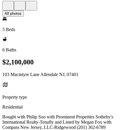
All photos
5 Beds
6 Baths
$2,100,000
103 Macintyre Lane Allendale NJ, 07401
Property type
Residential
Bought with Philip Soo with Prominent Properties Sotheby's
International Realty-Tenafly and Listed by Megan Fox with
Compass New Jersey, LLC-Ridgewood (201) 362-6789