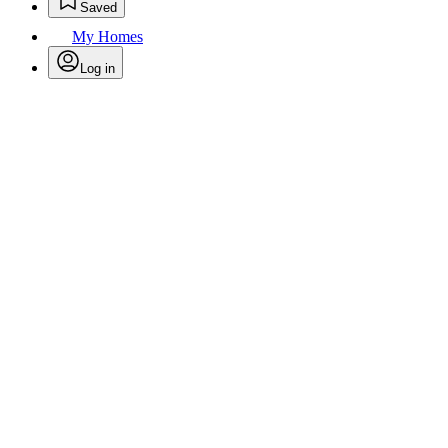
Saved
My Homes
Log in