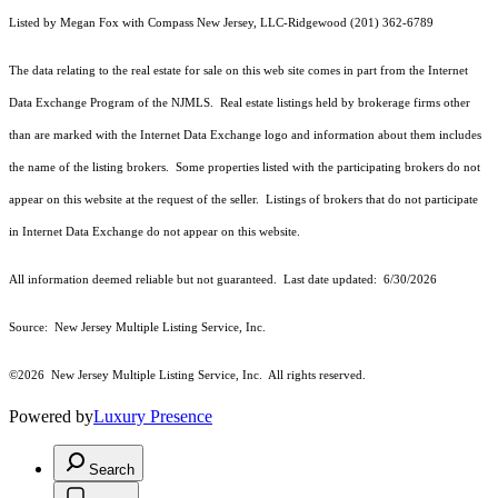
Listed by Megan Fox with Compass New Jersey, LLC-Ridgewood (201) 362-6789
The data relating to the real estate for sale on this web site comes in part from the Internet
Data Exchange Program of the NJMLS. Real estate listings held by brokerage firms other
than are marked with the Internet Data Exchange logo and information about them includes
the name of the listing brokers. Some properties listed with the participating brokers do not
appear on this website at the request of the seller. Listings of brokers that do not participate
in Internet Data Exchange do not appear on this website.
All information deemed reliable but not guaranteed. Last date updated:
6/30/2026
Source: New Jersey Multiple Listing Service, Inc.
©2026
New Jersey Multiple Listing Service, Inc. All rights reserved.
Powered by
Luxury Presence
Search