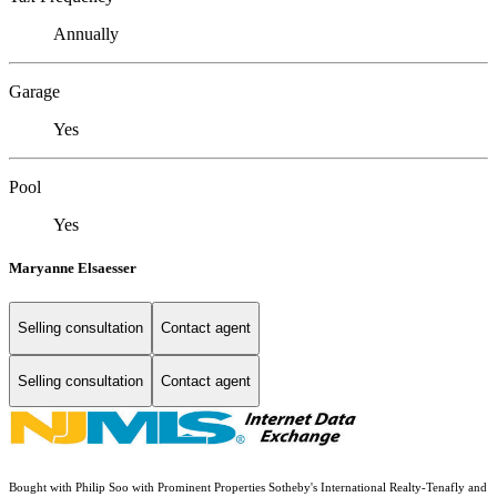
Annually
Garage
Yes
Pool
Yes
Maryanne Elsaesser
Selling consultation
Contact agent
Selling consultation
Contact agent
Bought with Philip Soo with Prominent Properties Sotheby's International Realty-Tenafly and