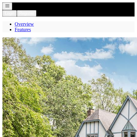
Open navigation
Login
Register
Overview
Features