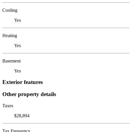
Cooling
Yes
Heating
Yes
Basement
Yes
Exterior features
Other property details
Taxes
$28,894
Tax Frequency